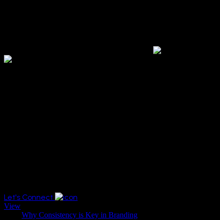
"At AIXOR, we hold that creativity sparks innovation. As a full-
spectrum creative firm, we excel in converting ambitious ideas into
engaging results."
Ahshan M
Chief Executive Officer
Category
KEY IN BRANDING
Let's Connect
View
Title:
Why Consistency is Key in Branding