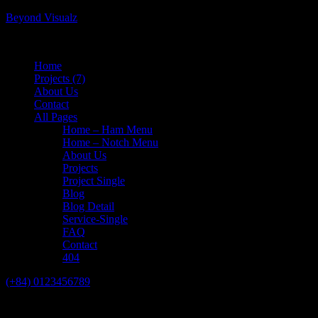
Beyond Visualz
Home
Projects
(7)
About Us
Contact
All Pages
Home – Ham Menu
Home – Notch Menu
About Us
Projects
Project Single
Blog
Blog Detail
Service-Single
FAQ
Contact
404
(+84) 0123456789