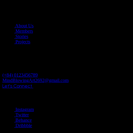
Date:
October 29, 2024
COMPANY
About Us
Members
Stories
Projects
© 2024 ALL RIGHTS RESERVED
REACH OUT TO US
(+84) 0123456789
MindBlowingArt2692@gmail.com
Let's Connect
Social
Instagram
Twitter
Behance
Dribbble