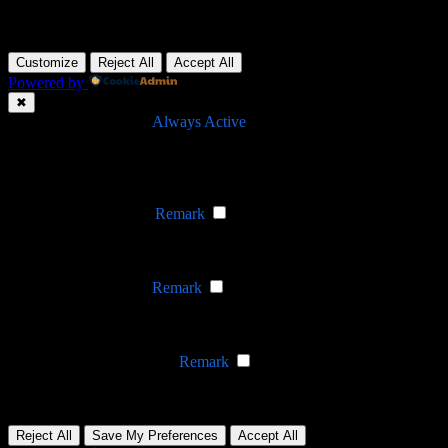
BASED IN HANOI, VIETNAM
Customize
Reject All
Accept All
Powered by
✖
►
Necessary Cookies
Always Active
Necessary cookies enable essential site features like secure log-ins
and consent preference adjustments. They do not store personal
data.
None
►
Functional Cookies
Remark
Functional cookies support features like content sharing on social
media, collecting feedback, and enabling third-party tools.
None
►
Analytical Cookies
Remark
Analytical cookies track visitor interactions, providing insights on
metrics like visitor count, bounce rate, and traffic sources.
None
►
Advertisement Cookies
Remark
Advertisement cookies deliver personalized ads based on your
previous visits and analyze the effectiveness of ad campaigns.
None
Reject All
Save My Preferences
Accept All