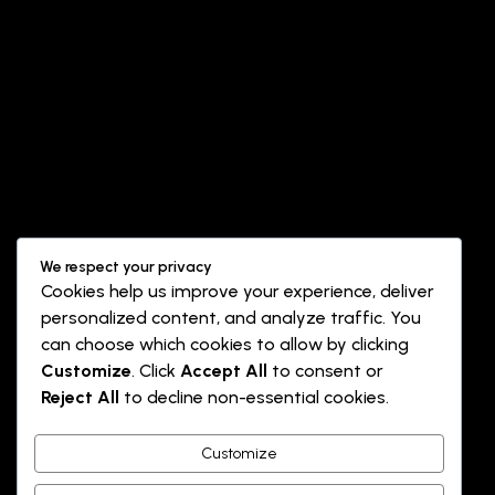
(+84) 0123456789
MindBlowingArt2692@gmail.com
Let's Connect
COMPANY
ABOUT US
MEMBERS
STORIES
We respect your privacy
PROJECTS
Cookies help us improve your experience, deliver
© 2024 ALL RIGHTS RESERVED
personalized content, and analyze traffic. You
can choose which cookies to allow by clicking
Customize
. Click
Accept All
to consent or
SOCIAL
Reject All
to decline non-essential cookies.
INSTAGRAM
TWITTER
BEHANCE
Customize
DRIBBBLE
BASED IN HANOI, VIETNAM