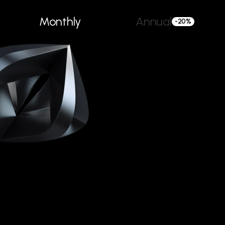
Monthly
Annual
-20%
/month