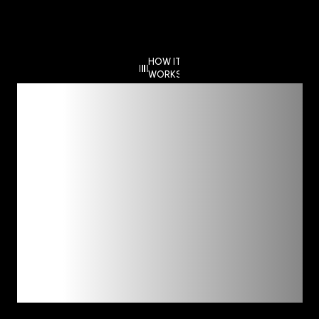
HOW IT
WORKS
Deep Dive,
Clear
Guidance