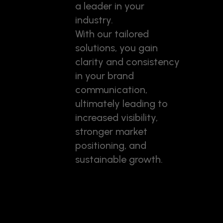
a leader in your
industry.
With our tailored
solutions, you gain
clarity and consistency
in your brand
communication,
ultimately leading to
increased visibility,
stronger market
positioning, and
sustainable growth.