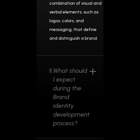
combination of visual and
verbal elements, such as
logos, colors, and
messaging, that define
and distinguish a brand.
II.
What should
I expect
during the
Brand
identity
development
process?