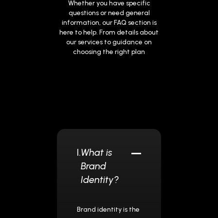
Whether you have specific
questions or need general
information, our FAQ section is
here to help. From details about
our services to guidance on
choosing the right plan
I.
What is
Brand
Identity?
Brand identity is the