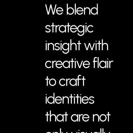
We blend
strategic
insight with
creative flair
to craft
identities
that are not