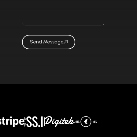
Send Message