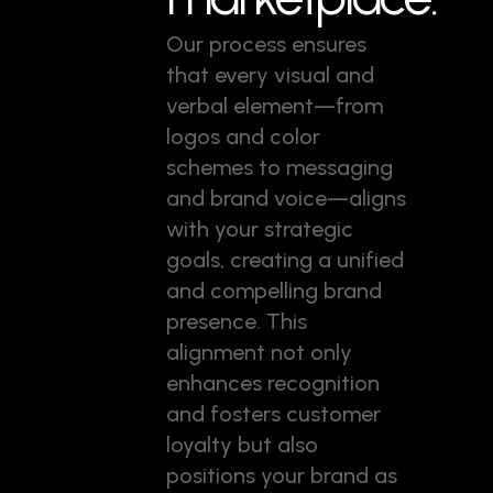
Our process ensures
that every visual and
verbal element—from
logos and color
schemes to messaging
and brand voice—aligns
with your strategic
goals, creating a unified
and compelling brand
presence. This
alignment not only
enhances recognition
and fosters customer
loyalty but also
positions your brand as