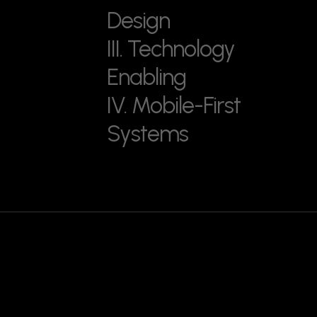
Design
III. Technology
Enabling
IV. Mobile-First
Systems