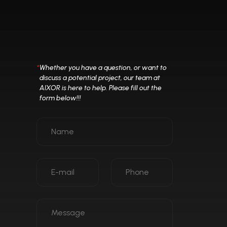
*
Whether you have a question, or want to
discuss a potential project, our team at
AIXOR is here to help. Please fill out the
form below!!!