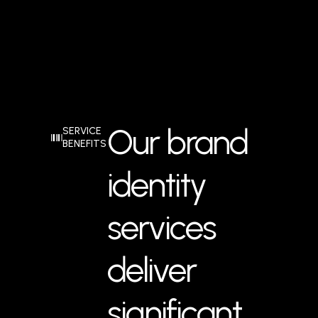
Our brand
SERVICE
BENEFITS
identity
services
deliver
significant