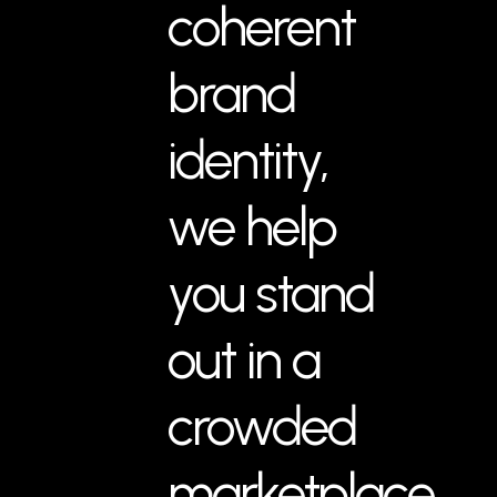
coherent
brand
identity,
we help
you stand
out in a
crowded
marketplace.