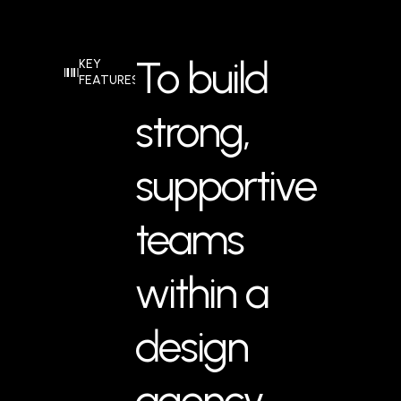
To build
KEY
FEATURES
strong,
supportive
teams
within a
design
agency,