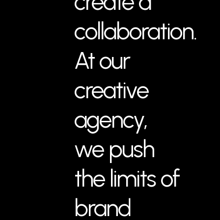
create a
collaboration.
At our
creative
agency,
we push
the limits of
brand