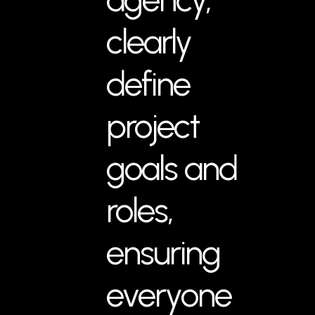
clearly
define
project
goals and
roles,
ensuring
everyone