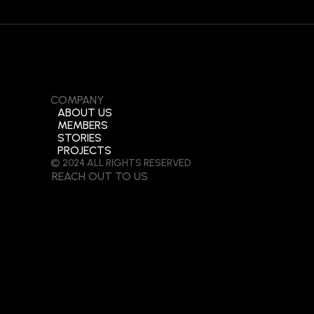
COMPANY
ABOUT US
MEMBERS
STORIES
PROJECTS
© 2024 ALL RIGHTS RESERVED
REACH OUT TO US
(+84)