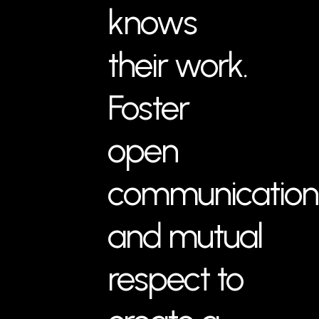
knows
their work.
Foster
open
communication
and mutual
respect to