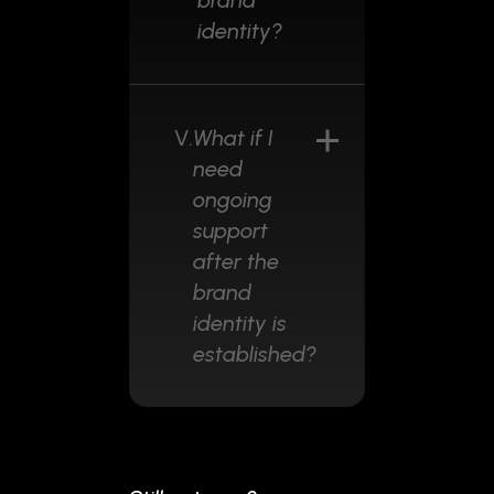
brand
identity?
V.
What if I
need
ongoing
support
after the
brand
identity is
established?