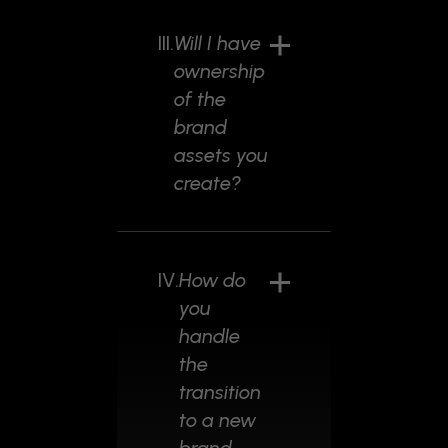
III.
Will I have
ownership
of the
brand
assets you
create?
IV.
How do
you
handle
the
transition
to a new