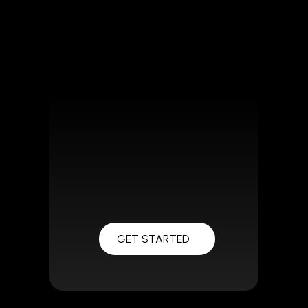
GET STARTED