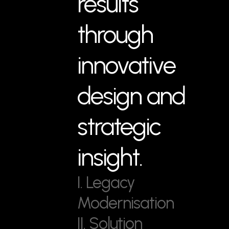
results
through
innovative
design and
strategic
insight.
I. Legacy
Modernisation
II. Solution