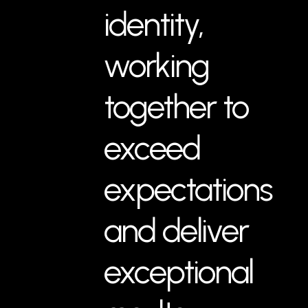
identity,
working
together to
exceed
expectations
and deliver
exceptional