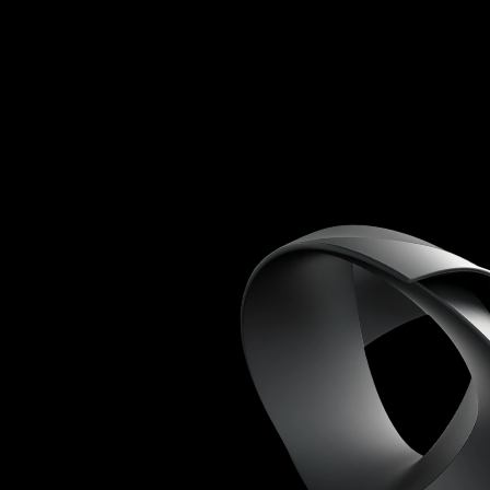
*
*
Custom website
design
Basic SEO
optimisation
Social media
setup
Monthly
performance
reports
Email support