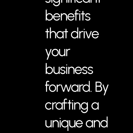
benefits
that drive
your
business
forward. By
crafting a
unique and