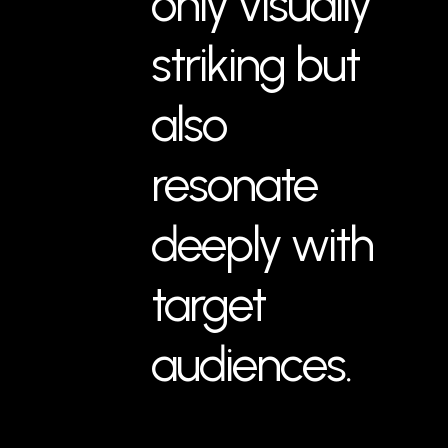
only visually
striking but
also
resonate
deeply with
target
audiences.