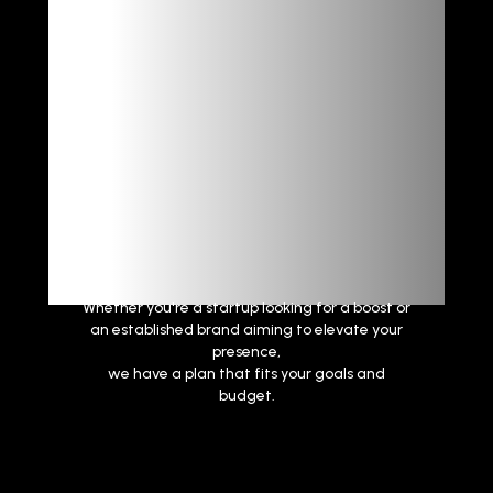
Powerful
Results
Whether you're a startup looking for a boost or
an established brand aiming to elevate your
presence,
we have a plan that fits your goals and
budget.