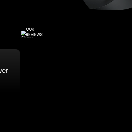
OUR
REVIEWS