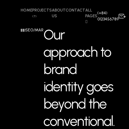
HOME
PROJECTS
ABOUT
CONTACT
ALL
(+84)
US
PAGES
(7)
0123456789
Our
SEO/MARKETING
approach to
brand
identity goes
beyond the
conventional.