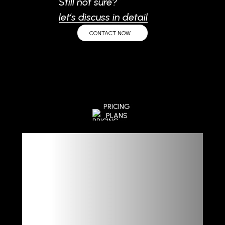
Still not sure?
let’s discuss in detail
CONTACT NOW
PRICING
PLANS
Flexible
Plans,