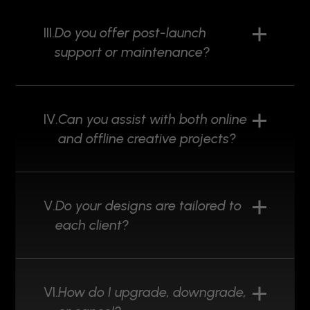
III.
Do you offer post-launch
support or maintenance?
IV.
Can you assist with both online
and offline creative projects?
V.
Do your designs are tailored to
each client?
VI.
How do I upgrade, downgrade,