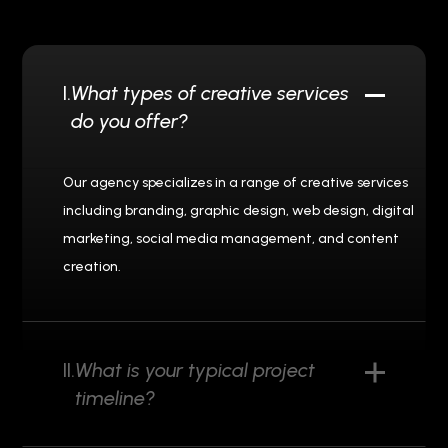
I.
What types of creative services
do you offer?
Our agency specializes in a range of creative services
including branding, graphic design, web design, digital
marketing, social media management, and content
creation.
II.
What is your typical project
timeline?