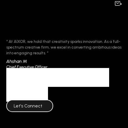
“ At AIXOR, we hold that creativity sparks innovation. As a full-
spectrum creative firm, we excel in converting ambitious ideas
into engaging results. “
Ahshan M
Chief Executive Officer
Frequent Questions
AIXOR
Let's Connect