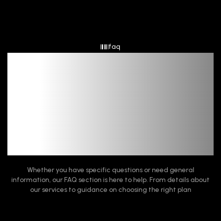
faq
Frequent Queries,
Quick Fixes
Whether you have specific questions or need general
information, our FAQ section is here to help. From details about
our services to guidance on choosing the right plan