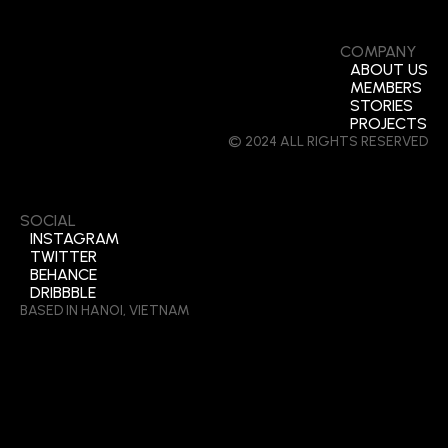
COMPANY
ABOUT US
MEMBERS
STORIES
PROJECTS
© 2024 ALL RIGHTS RESERVED
SOCIAL
INSTAGRAM
TWITTER
BEHANCE
DRIBBBLE
BASED IN HANOI, VIETNAM