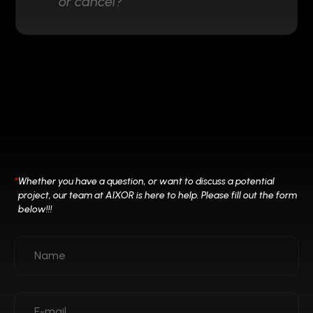
or cancel?
*
Whether you have a question, or want to discuss a potential
project, our team at
AIXOR is here to help. Please fill out the form
below!!!