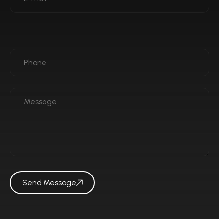
Send Message