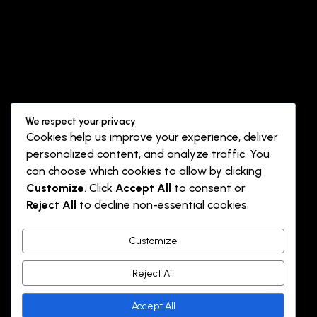
MindBlowingArt2692@gmail.com
Let's Connect
COMPANY
ABOUT US
MEMBERS
STORIES
We respect your privacy
PROJECTS
Cookies help us improve your experience, deliver
© 2024 ALL RIGHTS RESERVED
personalized content, and analyze traffic. You
can choose which cookies to allow by clicking
Customize
. Click
Accept All
to consent or
SOCIAL
Reject All
to decline non-essential cookies.
INSTAGRAM
TWITTER
BEHANCE
Customize
DRIBBBLE
BASED IN HANOI, VIETNAM
Reject All
Accept All