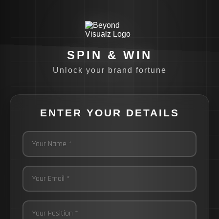
SPIN & WIN
Unlock your brand fortune
ENTER YOUR DETAILS