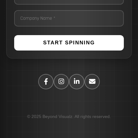
START SPINNING
© 2025 Beyond Visualz. All rights reserved.