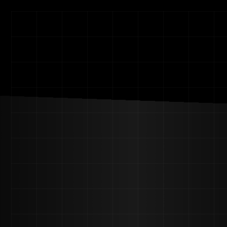
Beyond Visualz
Home
Projects
(7)
About Us
Contact
All Pages
Home – Ham Menu
Home – Notch Menu
About Us
Projects
Project Single
Blog
Blog Detail
Service-Single
FAQ
Contact
404
(+84) 0123456789