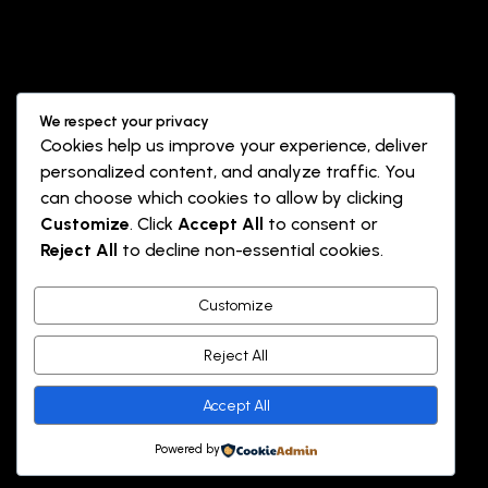
COMPANY
ABOUT US
MEMBERS
STORIES
We respect your privacy
PROJECTS
Cookies help us improve your experience, deliver
© 2024 ALL RIGHTS RESERVED
personalized content, and analyze traffic. You
can choose which cookies to allow by clicking
Customize
. Click
Accept All
to consent or
SOCIAL
Reject All
to decline non-essential cookies.
INSTAGRAM
TWITTER
BEHANCE
Customize
DRIBBBLE
BASED IN HANOI, VIETNAM
Reject All
Accept All
Powered by