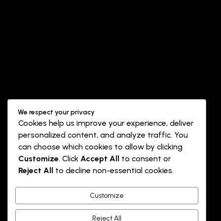
(+84) 0123456789
MindBlowingArt2692@gmail.com
Let's Connect
COMPANY
ABOUT US
MEMBERS
STORIES
We respect your privacy
PROJECTS
Cookies help us improve your experience, deliver
© 2024 ALL RIGHTS RESERVED
personalized content, and analyze traffic. You
can choose which cookies to allow by clicking
Customize
. Click
Accept All
to consent or
SOCIAL
Reject All
to decline non-essential cookies.
INSTAGRAM
TWITTER
BEHANCE
Customize
DRIBBBLE
BASED IN HANOI, VIETNAM
Reject All